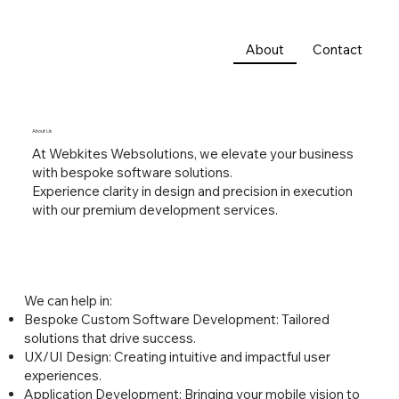
About
Contact
About Us
At Webkites Websolutions, we elevate your business
with bespoke software solutions.
Experience clarity in design and precision in execution
with our premium development services.
We can help in:
Bespoke Custom Software Development: Tailored
solutions that drive success.
UX/UI Design: Creating intuitive and impactful user
experiences.
Application Development: Bringing your mobile vision to