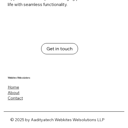
life with seamless functionality.
Get in touch
Webkites Websolutions
Home
About
Contact
© 2025 by Aadityatech Webkites Welsolutions LLP